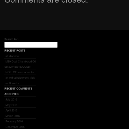
Search for:
RECENT POSTS
studio time
M30 Dual Chambered Oil
Sprayer Bar (DCOSB)
NOS: OE sunroof motor.
an old upholsterer’s trick
m30 vector
RECENT COMMENTS
ARCHIVES
July 2016
May 2016
April 2016
March 2016
February 2016
December 2015