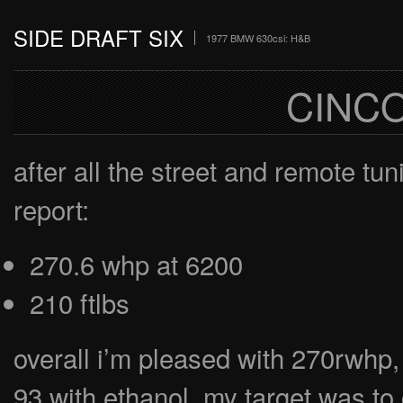
SIDE DRAFT SIX
1977 BMW 630csi: H&B
CINC
after all the street and remote tun
report:
270.6 whp at 6200
210 ftlbs
overall i’m pleased with 270rwhp,
93 with ethanol. my target was to 