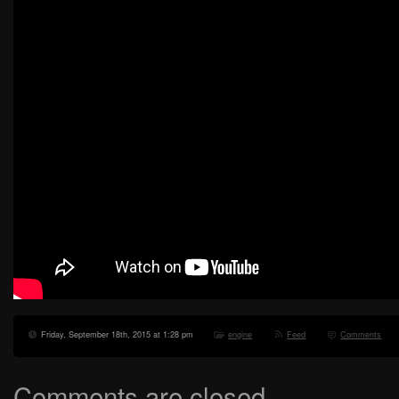
Friday, September 18th, 2015 at 1:28 pm
engine
Feed
Comments
Comments are closed.