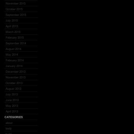
November 2015
October 2015
September 2015
July 2015
April 2015
March 2015
February 2015
September 2014
August 2014
May 2014
February 2014
January 2014
December 2013
November 2013
October 2013
August 2013
July 2013
June 2013
May 2013
April 2013
CATEGORIES
about
body