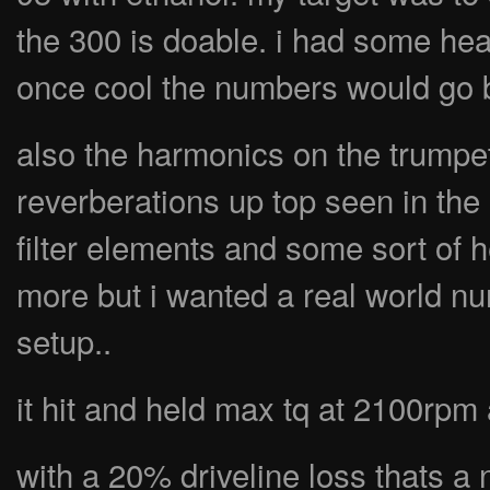
the 300 is doable. i had some heat
once cool the numbers would go 
also the harmonics on the trumpe
reverberations up top seen in the
filter elements and some sort of h
more but i wanted a real world nu
setup..
it hit and held max tq at 2100rpm 
with a 20% driveline loss thats a