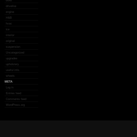
build
driveline
engine
H&B
hvac
ice
interior
original
suspension
Uncategorized
upgrades
upholstery
useful info.
wheels
META
Log in
Entries feed
Comments feed
WordPress.org