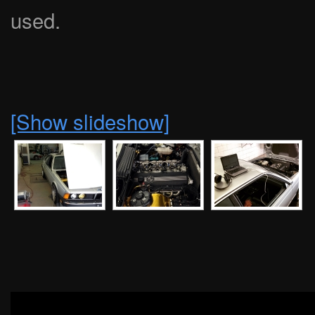
used.
[Show slideshow]