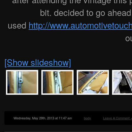
bit. decided to go ahead 
used
http://www.automotivetou
o
[Show slideshow]
Wednesday, May 29th, 2013 at 11:47 am
body
Leave A Comment 