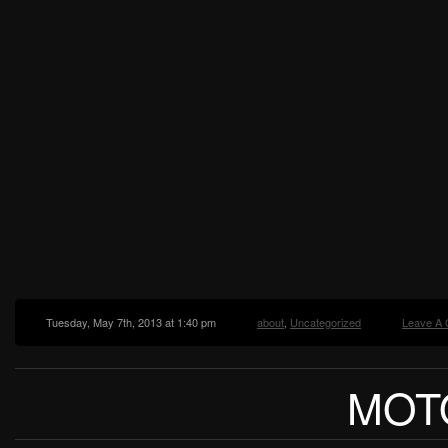
Tuesday, May 7th, 2013 at 1:40 pm
about
,
Uncategorized
Leave A
MOT