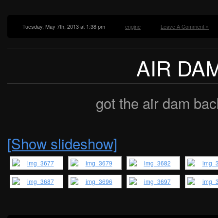
Tuesday, May 7th, 2013 at 1:38 pm
engine
Leave A Comment »
AIR DA
got the air dam bac
[Show slideshow]