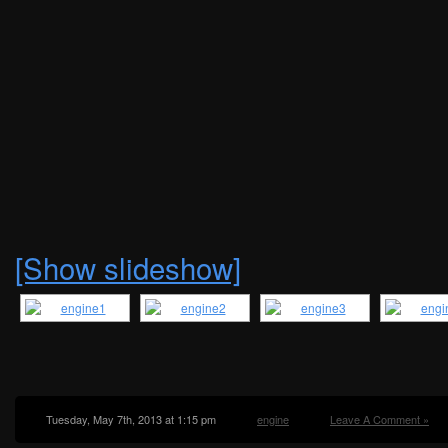
[Show slideshow]
Tuesday, May 7th, 2013 at 1:15 pm
engine
Leave A Comment »