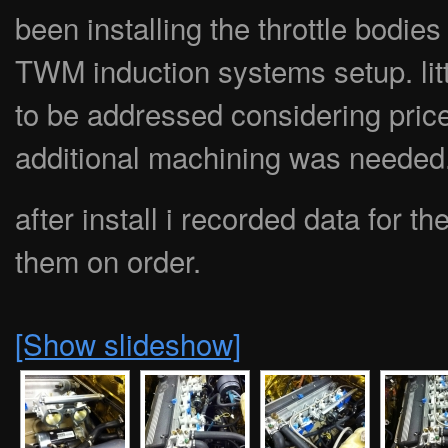
been installing the throttle bodies
TWM induction systems setup. litt
to be addressed considering price 
additional machining was needed
after install i recorded data for 
them on order.
[Show slideshow]