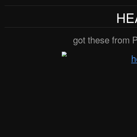
HE
got these from P