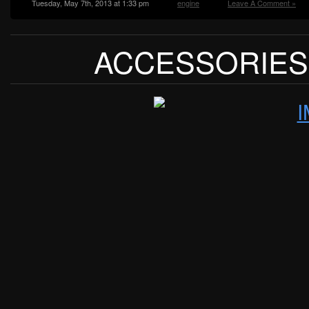
Tuesday, May 7th, 2013 at 1:33 pm
engine
Leave A Comment »
ACCESSORIES