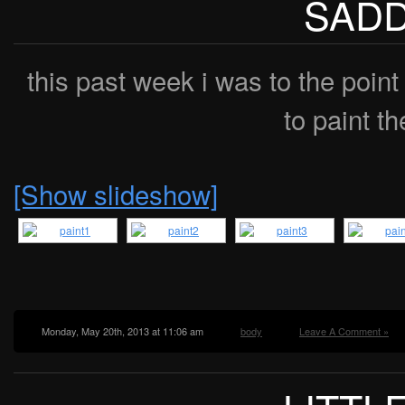
SADD
this past week i was to the point
to paint th
[Show slideshow]
Monday, May 20th, 2013 at 11:06 am
body
Leave A Comment »