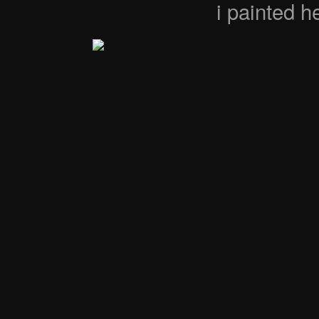
i painted 