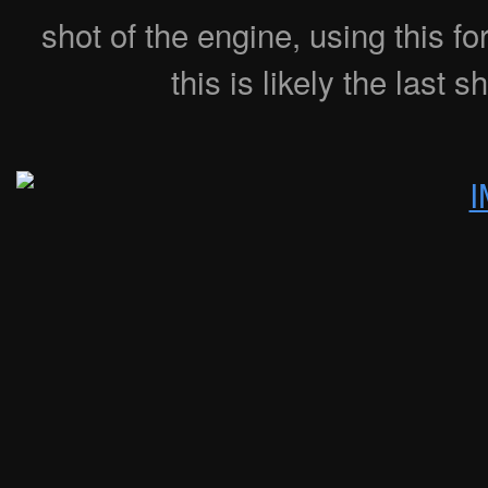
shot of the engine, using this 
this is likely the last s