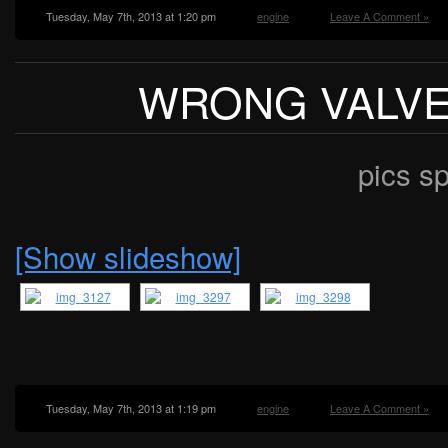
Tuesday, May 7th, 2013 at 1:20 pm
engine
Leave A Comment »
WRONG VALV
pics s
[Show slideshow]
Tuesday, May 7th, 2013 at 1:19 pm
engine
Leave A Comment »