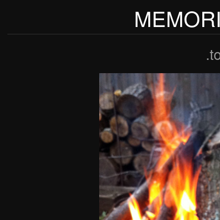
MEMORI
.t