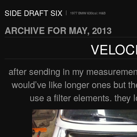
SIDE DRAFT SIX
1977 BMW 630csi: H&B
ARCHIVE FOR MAY, 2013
VELOC
after sending in my measuremen
would’ve like longer ones but the
use a filter elements. they l