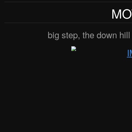
MO
big step, the down hill