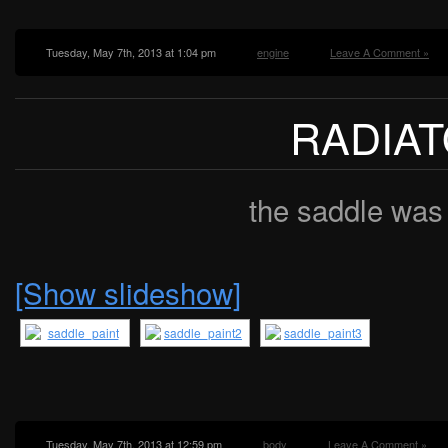
Tuesday, May 7th, 2013 at 1:04 pm
engine
Leave A Comment »
RADIA
the saddle was
[Show slideshow]
Tuesday, May 7th, 2013 at 12:59 pm
body
Leave A Comment »