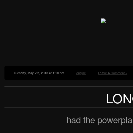
Tuesday, May 7th, 2013 at 1:10 pm
engine
Leave A Comment »
LON
had the powerpla