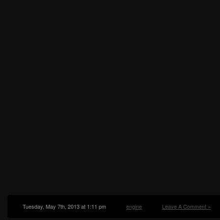
Tuesday, May 7th, 2013 at 1:11 pm
engine
Leave A Comment »