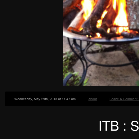
Wednesday, May 29th, 2013 at 11:47 am
about
Leave A Comment 
ITB :