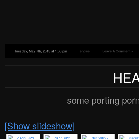
Tuesday, May 7th, 2013 at 1:08 pm
engine
Leave A Comment »
HE
some porting porn
[Show slideshow]