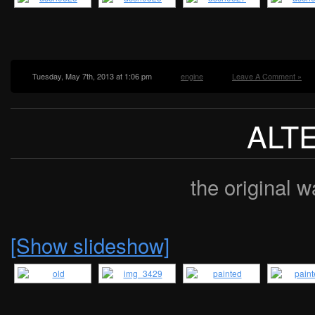
Tuesday, May 7th, 2013 at 1:06 pm
engine
Leave A Comment »
ALT
the original w
[Show slideshow]