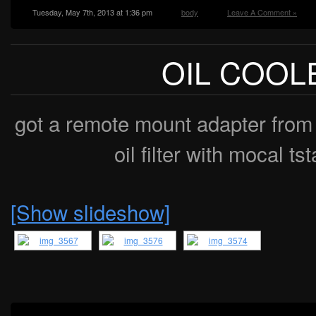
Tuesday, May 7th, 2013 at 1:36 pm
body
Leave A Comment »
OIL COOL
got a remote mount adapter from 
oil filter with mocal ts
[Show slideshow]