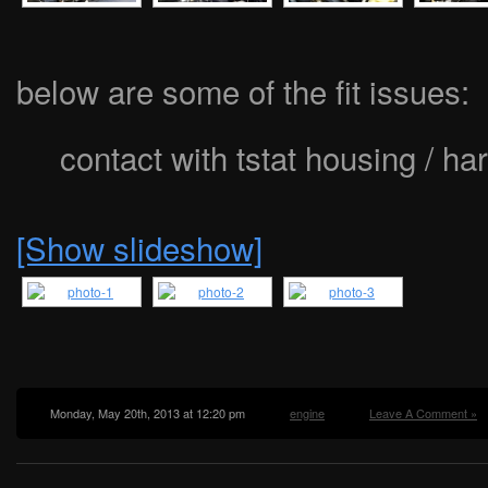
below are some of the fit issues:
contact with tstat housing / ha
[Show slideshow]
Monday, May 20th, 2013 at 12:20 pm
engine
Leave A Comment »