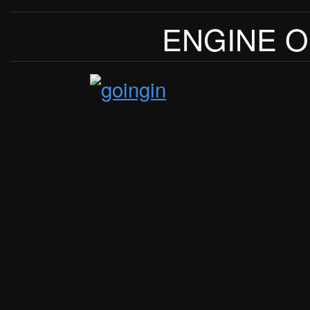
ENGINE O