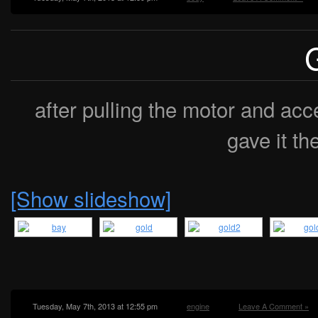
after pulling the motor and acc
gave it th
[Show slideshow]
Tuesday, May 7th, 2013 at 12:55 pm
engine
Leave A Comment »