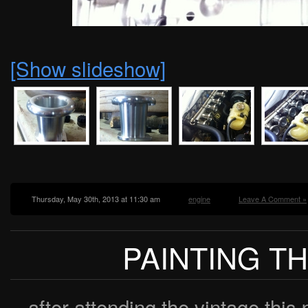
[Show slideshow]
Thursday, May 30th, 2013 at 11:30 am
engine
Leave A Comment »
PAINTING T
after attending the vintage this