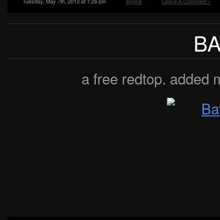
Tuesday, May 7th, 2013 at 1:26 pm
engine
Leave A Comment »
B
a free redtop. added 