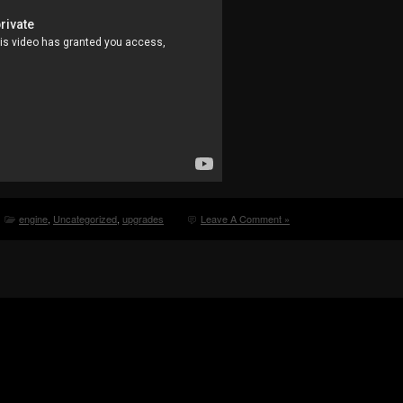
engine
,
Uncategorized
,
upgrades
Leave A Comment »