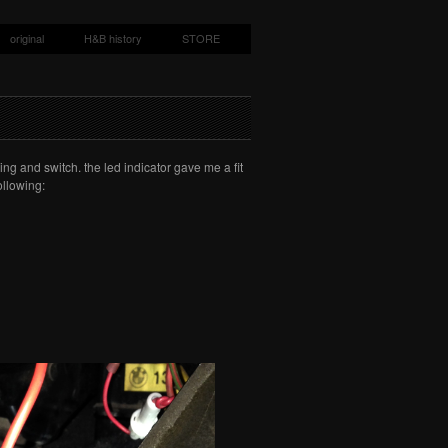
original
H&B history
STORE
ing and switch. the led indicator gave me a fit
ollowing: