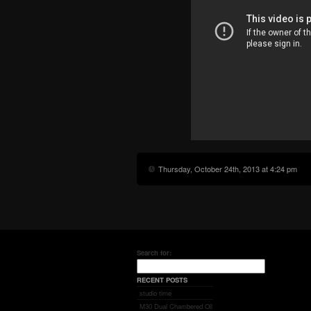
Thursday, October 24th, 2013 at 4:24 pm
Search for:
RECENT POSTS
studio time
M30 Dual Chambered Oil