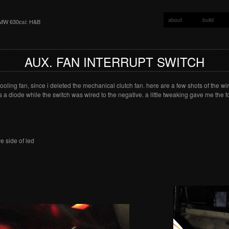
about
build
MW 630csi: H&B
AUX. FAN INTERRUPT SWITCH
oling fan, since i deleted the mechanical clutch fan. here are a few shots of the wir
s a diode while the switch was wired to the negative. a little tweaking gave me the f
e side of led