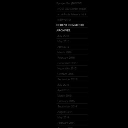
Sprayer Bar (DCOSB)
NOS: OE sunroof motor.
an old upholsterer’s trick
m30 vector
RECENT COMMENTS
ARCHIVES
July 2016
May 2016
April 2016
March 2016
February 2016
December 2015
November 2015
October 2015
September 2015
July 2015
April 2015
March 2015
February 2015
September 2014
August 2014
May 2014
February 2014