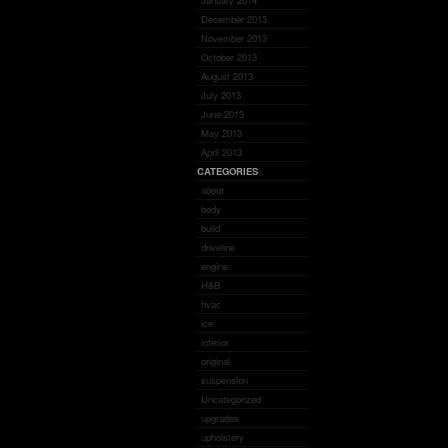
January 2014
December 2013
November 2013
October 2013
August 2013
July 2013
June 2013
May 2013
April 2013
CATEGORIES
about
body
build
driveline
engine
H&B
hvac
ice
interior
original
suspension
Uncategorized
upgrades
upholstery