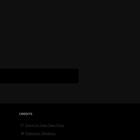
CREDITS
Design by Graph Paper Press
Powered by Wordpress