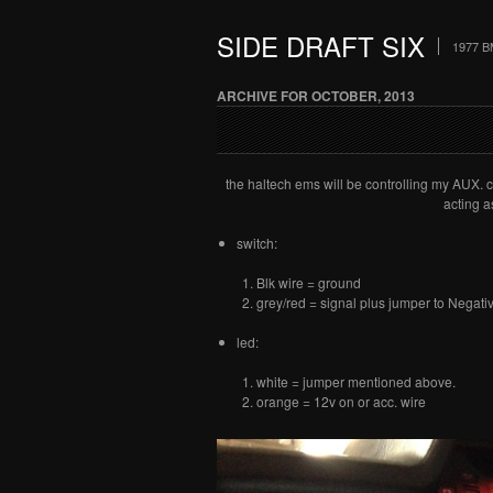
SIDE DRAFT SIX
1977 B
ARCHIVE FOR OCTOBER, 2013
the haltech ems will be controlling my AUX. co
acting a
switch:
Blk wire = ground
grey/red = signal plus jumper to Negativ
led:
white = jumper mentioned above.
orange = 12v on or acc. wire