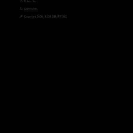
Subscribe
Comments
Copyright 2026, SIDE DRAFT SIX