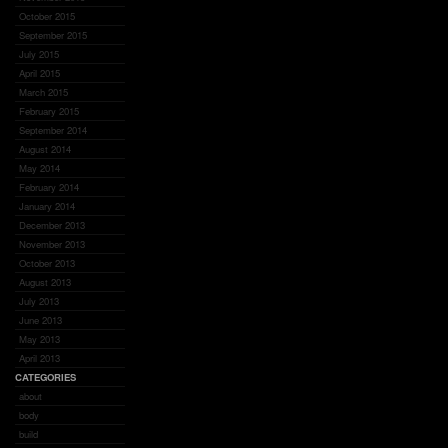
October 2015
September 2015
July 2015
April 2015
March 2015
February 2015
September 2014
August 2014
May 2014
February 2014
January 2014
December 2013
November 2013
October 2013
August 2013
July 2013
June 2013
May 2013
April 2013
CATEGORIES
about
body
build