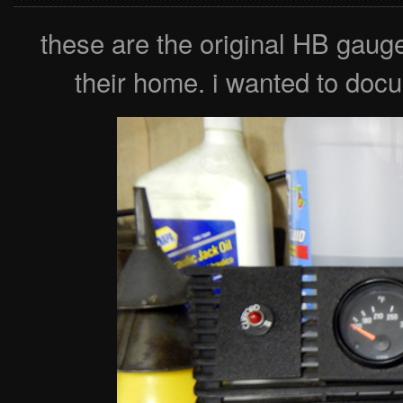
these are the original HB gaug
their home. i wanted to docu