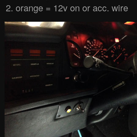
orange = 12v on or acc. wire