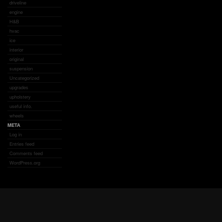
driveline
engine
H&B
hvac
ice
interior
original
suspension
Uncategorized
upgrades
upholstery
useful info.
wheels
META
Log in
Entries feed
Comments feed
WordPress.org