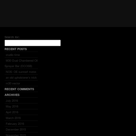
Search for:
RECENT POSTS
studio time
M30 Dual Chambered Oil
Sprayer Bar (DCOSB)
NOS: OE sunroof motor.
an old upholsterer’s trick
m30 vector
RECENT COMMENTS
ARCHIVES
July 2016
May 2016
April 2016
March 2016
February 2016
December 2015
November 2015