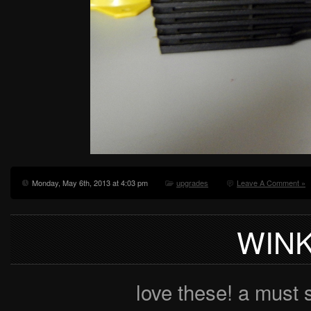
Monday, May 6th, 2013 at 4:03 pm
upgrades
Leave A Comment »
WIN
love these! a must 