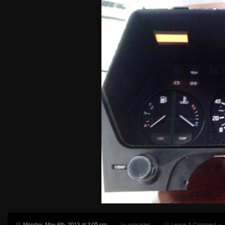
Monday, May 6th, 2013 at 3:05 pm
upgrades
Leave A Comment »