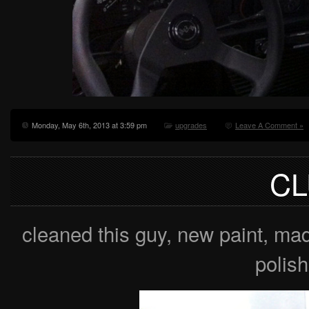
Monday, May 6th, 2013 at 3:59 pm
upgrades
Leave A Comment »
CL
cleaned this guy, new paint, m
polish