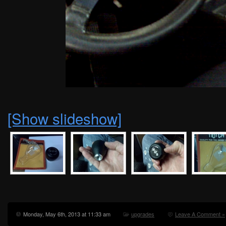
[Show slideshow]
Monday, May 6th, 2013 at 11:33 am
upgrades
Leave A Comment »