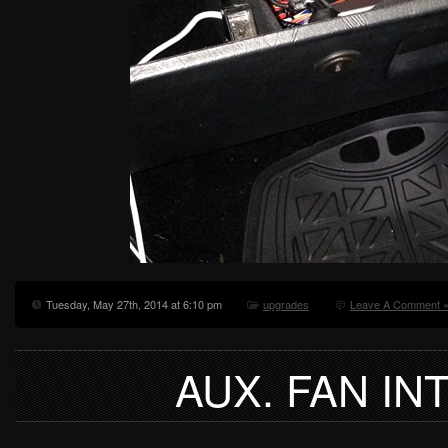
Tuesday, May 27th, 2014 at 6:10 pm
upgrades
Leave A Comment 
AUX. FAN I