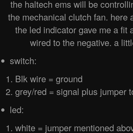
the haltech ems will be controll
the mechanical clutch fan. here a
the led indicator gave me a fit
wired to the negative. a lit
switch:
Blk wire = ground
grey/red = signal plus jumper t
led:
white = jumper mentioned abo