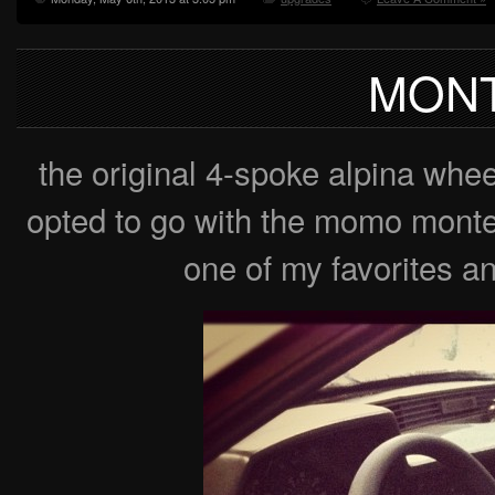
MONT
the original 4-spoke alpina whee
opted to go with the momo monte c
one of my favorites any