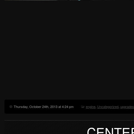
Thursday, October 24th, 2013 at 4:24 pm
engine
,
Uncategorized
,
upgrades
CENTE