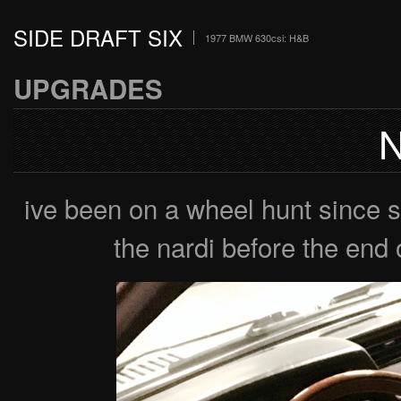
SIDE DRAFT SIX
1977 BMW 630csi: H&B
UPGRADES
ive been on a wheel hunt since 
the nardi before the end o