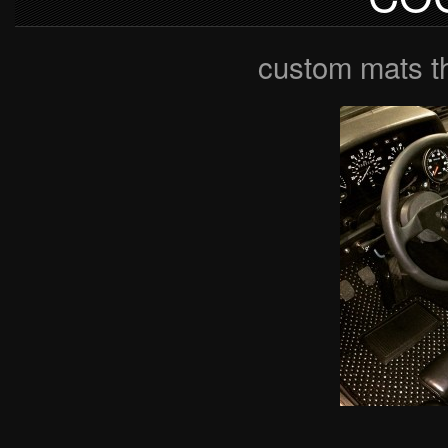
custom mats t