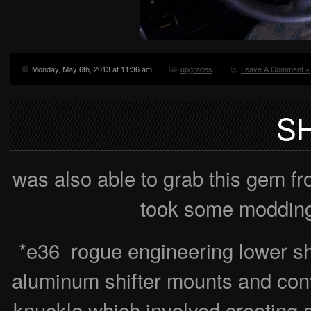
Monday, May 6th, 2013 at 11:36 am
upgrades
Leave A Comment »
S
was also able to grab this gem f
took some modding 
*e36 rogue engineering lower shi
aluminum shifter mounts and conv
knuckle which involved creating a