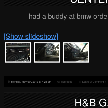
had a buddy at bmw order 
[Show slideshow]
Monday, May 6th, 2013 at 4:23 pm
upgrades
Leave A Comment »
H&B 