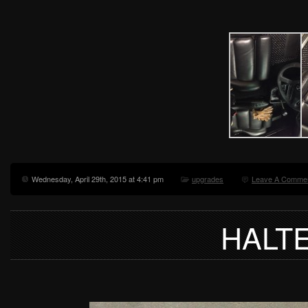
Wednesday, April 29th, 2015 at 4:41 pm
upgrades
Leave A Commen
HALT