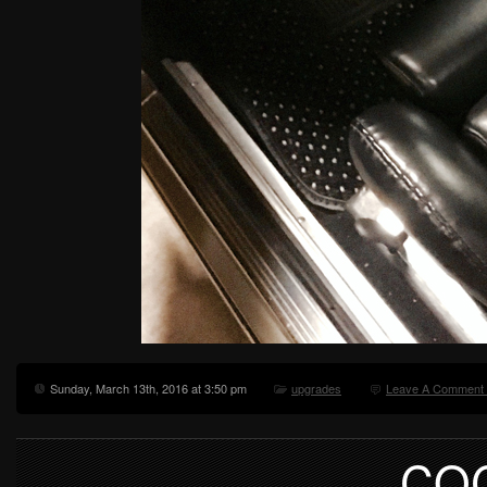
Sunday, March 13th, 2016 at 3:50 pm
upgrades
Leave A Comment
CO