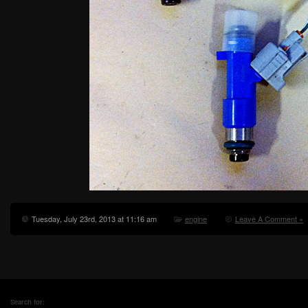
Tuesday, July 23rd, 2013 at 11:16 am
engine
Leave A Comment »
Search for: