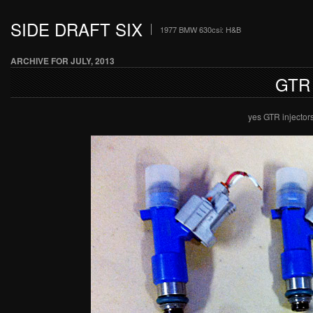
SIDE DRAFT SIX
1977 BMW 630csi: H&B
ARCHIVE FOR JULY, 2013
GTR
yes GTR injector