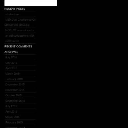
RECENT POSTS
studio time
M30 Dual Chambered Oil
Sprayer Bar (DCOSB)
NOS: OE sunroof motor.
an old upholsterer’s trick
m30 vector
RECENT COMMENTS
ARCHIVES
July 2016
May 2016
April 2016
March 2016
February 2016
December 2015
November 2015
October 2015
September 2015
July 2015
April 2015
March 2015
February 2015
September 2014