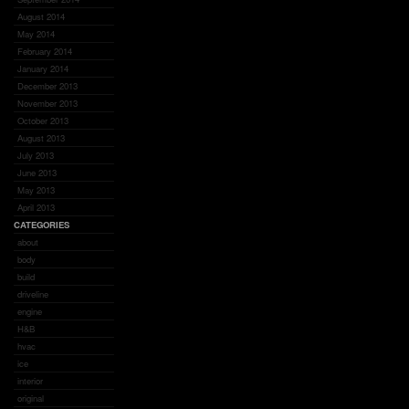
August 2014
May 2014
February 2014
January 2014
December 2013
November 2013
October 2013
August 2013
July 2013
June 2013
May 2013
April 2013
CATEGORIES
about
body
build
driveline
engine
H&B
hvac
ice
interior
original