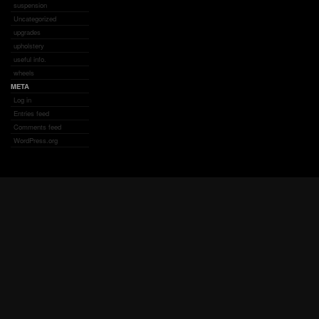
suspension
Uncategorized
upgrades
upholstery
useful info.
wheels
META
Log in
Entries feed
Comments feed
WordPress.org