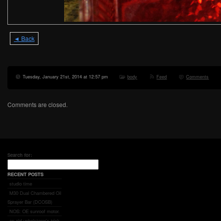
◄ Back
Tuesday, January 21st, 2014 at 12:57 pm
body
Feed
Comments
Comments are closed.
Search for:
RECENT POSTS
studio time
M30 Dual Chambered Oil
Sprayer Bar (DCOSB)
NOS: OE sunroof motor.
an old upholsterer’s trick