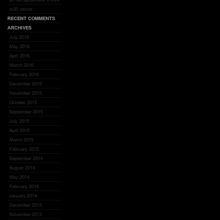
m30 vector
RECENT COMMENTS
ARCHIVES
July 2016
May 2016
April 2016
March 2016
February 2016
December 2015
November 2015
October 2015
September 2015
July 2015
April 2015
March 2015
February 2015
September 2014
August 2014
May 2014
February 2014
January 2014
December 2013
November 2013