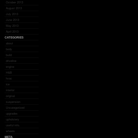
October 2013
August 2013
July 2013
June 2013
May 2013
April 2013
CATEGORIES
about
body
build
driveline
engine
H&B
hvac
ice
interior
original
suspension
Uncategorized
upgrades
upholstery
useful info.
wheels
META