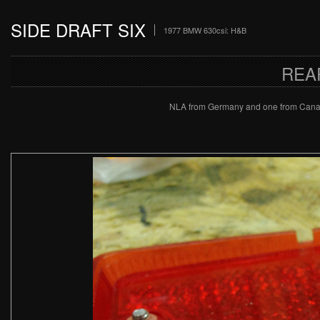
SIDE DRAFT SIX
1977 BMW 630csi: H&B
REA
NLA from Germany and one from Canada