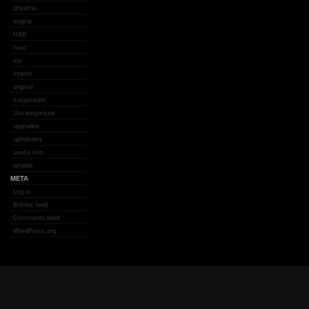
driveline
engine
H&B
hvac
ice
interior
original
suspension
Uncategorized
upgrades
upholstery
useful info.
wheels
META
Log in
Entries feed
Comments feed
WordPress.org