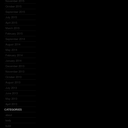
November 2015
October 2015
September 2015
July 2015
April 2015
March 2015
February 2015
September 2014
August 2014
May 2014
February 2014
January 2014
December 2013
November 2013
October 2013
August 2013
July 2013
June 2013
May 2013
April 2013
CATEGORIES
about
body
build