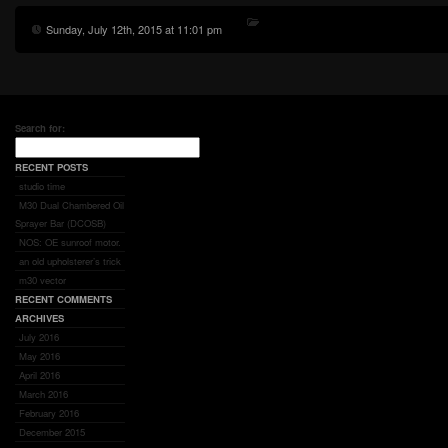
Sunday, July 12th, 2015 at 11:01 pm
Search for:
RECENT POSTS
studio time
M30 Dual Chambered Oil
Sprayer Bar (DCOSB)
NOS: OE sunroof motor.
an old upholsterer’s trick
m30 vector
RECENT COMMENTS
ARCHIVES
July 2016
May 2016
April 2016
March 2016
February 2016
December 2015