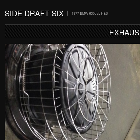
SIDE DRAFT SIX
1977 BMW 630csi: H&B
EXHAUS